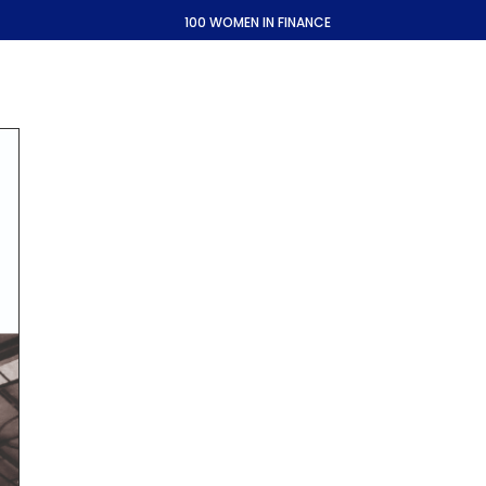
100 WOMEN IN FINANCE