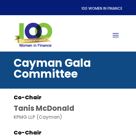
100 WOMEN IN FINANCE
Cayman Gala
Committee
Co-Chair
Tanis McDonald
KPMG LLP (Cayman)
Co-Chair