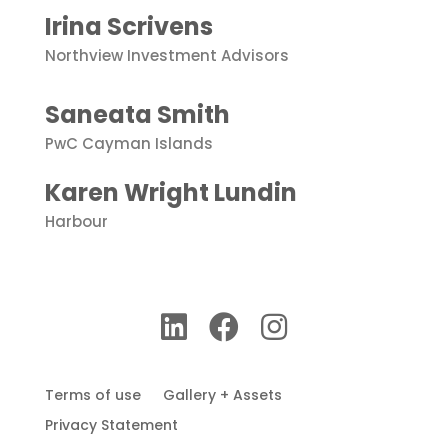
Irina Scrivens
Northview
Investment
Advisors
Saneata Smith
PwC Cayman Islands
Karen Wright Lundin
Harbour
Terms of use
Gallery + Assets
Privacy Statement