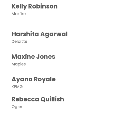
Kelly Robinson
Marfire
Harshita Agarwal
Deloitte
Maxine Jones
Maples
Ayano Royale
KPMG
Rebecca Quillish
Ogier