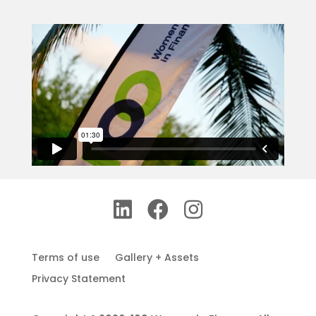
Terms of use
Gallery + Assets
Privacy Statement