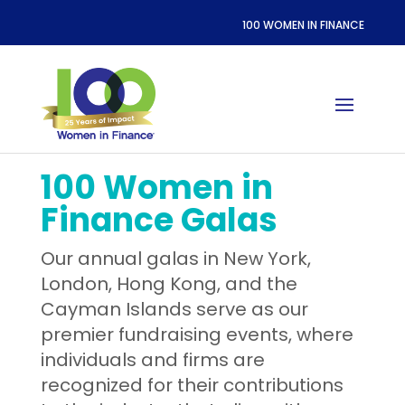
100 WOMEN IN FINANCE
100 Women in
Finance Galas
Our annual galas in New York,
London, Hong Kong, and the
Cayman Islands serve as our
premier fundraising events, where
individuals and firms are
recognized for their contributions