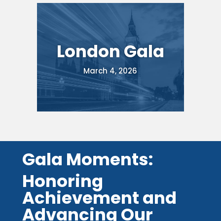
London Gala
March 4, 2026
Gala Moments:
Honoring
Achievement and
Advancing Our