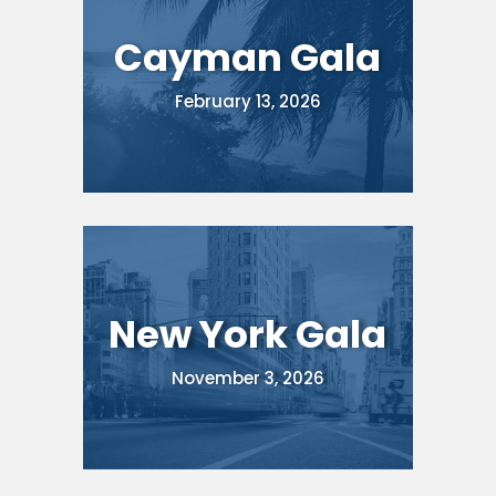
Cayman Gala
February 13, 2026
New York Gala
November 3, 2026