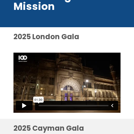
Mission
2025 London Gala
2025 Cayman Gala