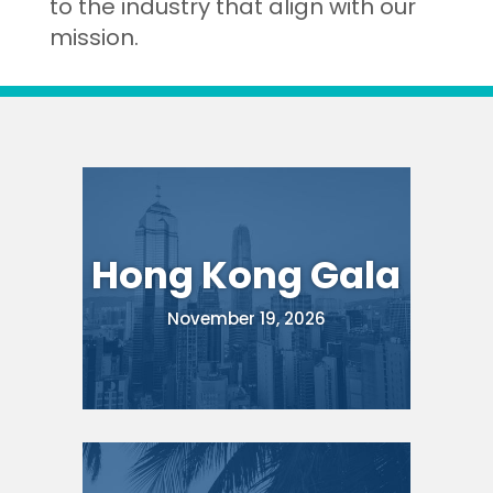
to the industry that align with our
mission.
Hong Kong Gala
November 19, 2026