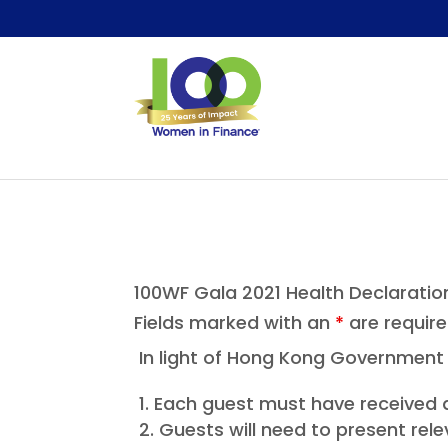
100WF Gala 2021 Health Declaratio
Fields marked with an
*
are requir
In light of Hong Kong Government r
Each guest must have received a
Guests will need to present rele