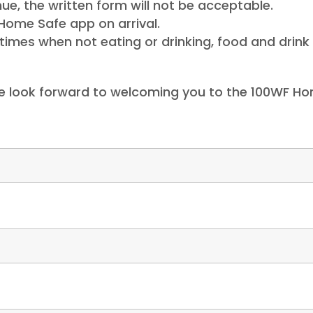
ue, the written form will not be acceptable.
Home Safe app on arrival.
imes when not eating or drinking, food and drink 
e look forward to welcoming you to the 100WF Ho