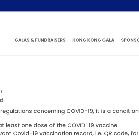
GALAS & FUNDRAISERS
HONG KONG GALA
SPONS
n
ed
egulations concerning COVID-19, it is a condition 
t least one dose of the COVID-19 vaccine.
vant Covid-19 vaccination record, i.e. QR code, f