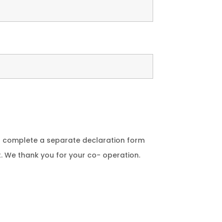
to complete a separate declaration form
t. We thank you for your co- operation.