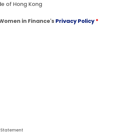
ide of Hong Kong
 Women in Finance's
Privacy Policy
*
y Statement