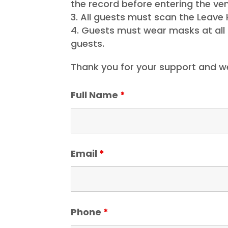
the record before entering the ven
All guests must scan the Leave 
Guests must wear masks at all t
guests.
Thank you for your support and w
Full Name
*
Email
*
Phone
*