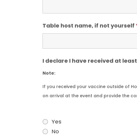
Table host name, if not yourself
I declare I have received at lea
Note:
If you received your vaccine outside of 
on arrival at the event and provide the c
Yes
No