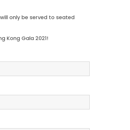
will only be served to seated
ng Kong Gala 2021!