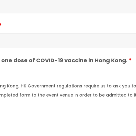
*
st one dose of COVID-19 vaccine in Hong Kong.
*
Hong Kong, HK Government regulations require us to ask you 
ompleted form to the event venue in order to be admitted to i