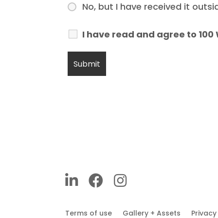
No, but I have received it outs
I have read and agree to 100
Terms of use
Gallery + Assets
Privac