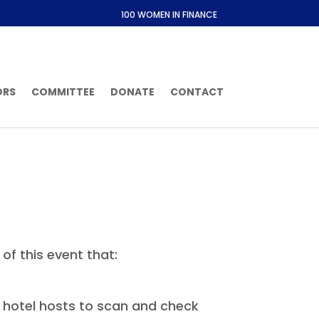
100 WOMEN IN FINANCE
ORS
COMMITTEE
DONATE
CONTACT
of this event that:
or hotel hosts to scan and check