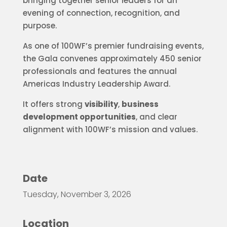
bringing together senior leaders for an
evening of connection, recognition, and
purpose.
As one of 100WF’s premier fundraising events,
the Gala convenes approximately 450 senior
professionals and features the annual
Americas Industry Leadership Award.
It offers strong
visibility
,
business
development opportunities
, and clear
alignment with 100WF’s mission and values.
Date
Tuesday, November 3, 2026
Location