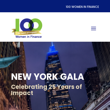
100 WOMEN IN FINANCE
NEW YORK GALA
Celebrating 25 Years of
Impact