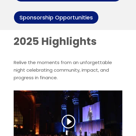
Sponsorship Opportunities
2025 Highlights
Relive the moments from an unforgettable
night celebrating community, impact, and
progress in finance.