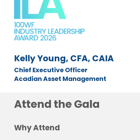
Kelly Young, CFA, CAIA
Chief Executive Officer
Acadian Asset Management
Attend the Gala
Why Attend