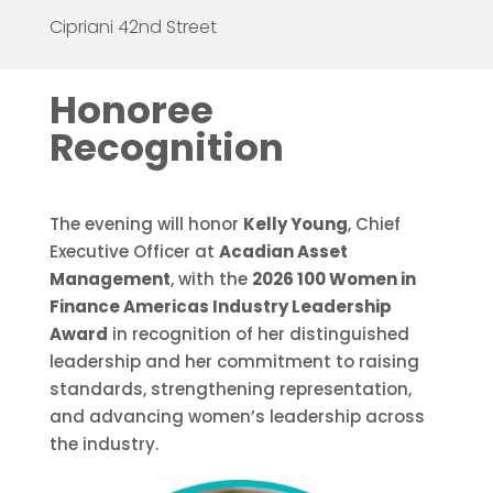
Cipriani 42nd Street
Honoree
Recognition
The evening will honor
Kelly Young
, Chief
Executive Officer at
Acadian Asset
Management
, with the
2026 100 Women in
Finance Americas Industry Leadership
Award
in recognition of her distinguished
leadership and her commitment to raising
standards, strengthening representation,
and advancing women’s leadership across
the industry.