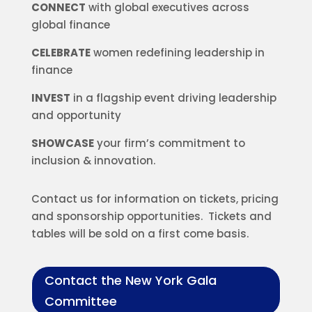
CONNECT
with global executives across
global finance
CELEBRATE
women redefining leadership in
finance
INVEST
in a flagship event driving leadership
and opportunity
SHOWCASE
your firm’s commitment to
inclusion & innovation.
Contact us for information on tickets, pricing
and sponsorship opportunities. Tickets and
tables will be sold on a first come basis.
Contact the New York Gala
Committee