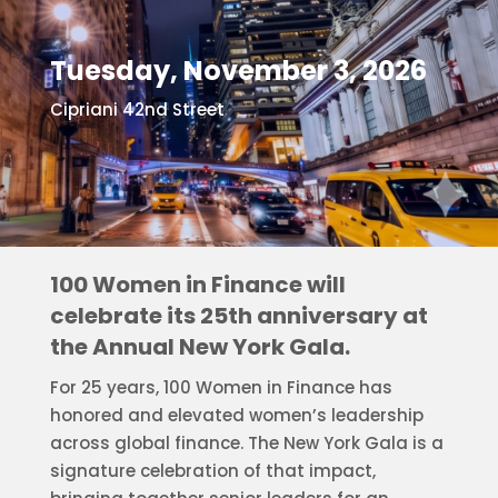
Tuesday, November 3, 2026
Cipriani 42nd Street
100 Women in Finance will
celebrate its 25th anniversary at
the Annual New York Gala.
For 25 years, 100 Women in Finance has
honored and elevated women’s leadership
across global finance. The New York Gala is a
signature celebration of that impact,