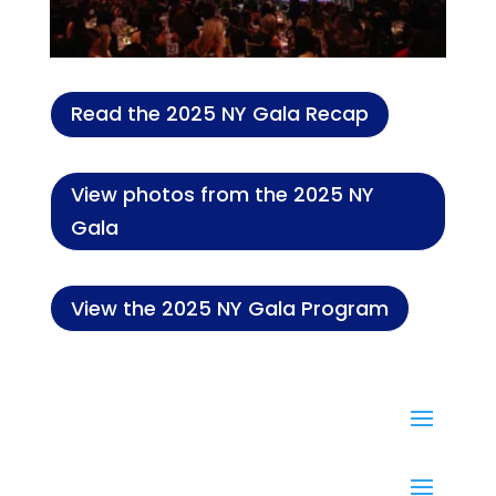
Read the 2025 NY Gala Recap
View photos from the 2025 NY
Gala
View the 2025 NY Gala Program